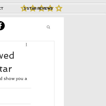
CT
5 STAR REVIEWS
ewed
tar
nd show you a 