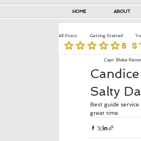
HOME
ABOUT
All Posts
Getting Started
Yo
5 
Capt. Blake Reite
Candice 
Salty Da
Best guide service
great time.