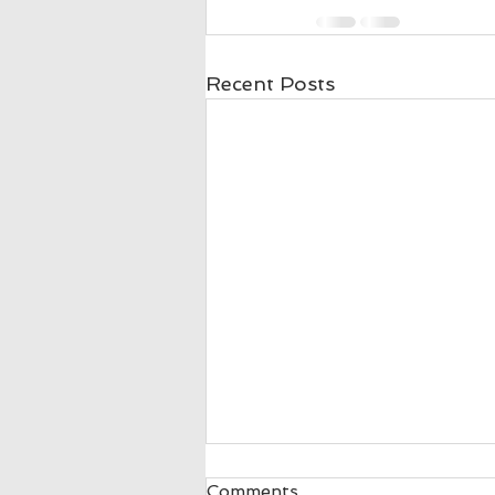
Recent Posts
Donnette Peters 5 Stars
Comments