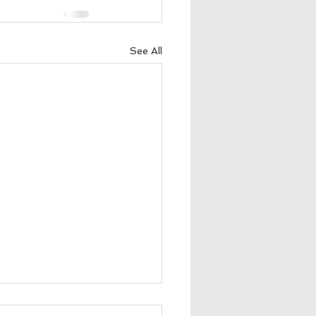
See All
nette Bishop Garza 📷