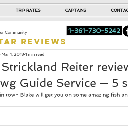
TRIP RATES
CAPTAINS
CONTA
1-361-730-5242
ur Community
star reviews
r
Mar 1, 2018
1 min read
Strickland Reiter revi
wg Guide Service — 5 s
 in town Blake will get you on some amazing fish a